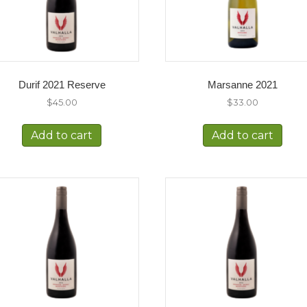
Durif 2021 Reserve
Marsanne 2021
$
45.00
$
33.00
Add to cart
Add to cart