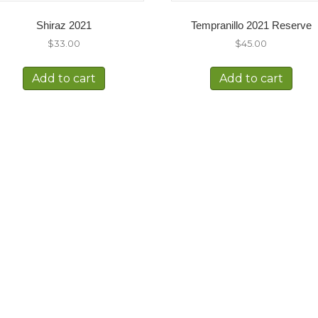
Shiraz 2021
Tempranillo 2021 Reserve
$
33.00
$
45.00
Add to cart
Add to cart