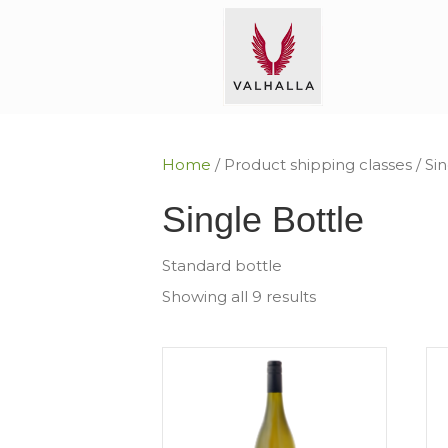
Home
/ Product shipping classes / Si
Single Bottle
Standard bottle
Showing all 9 results