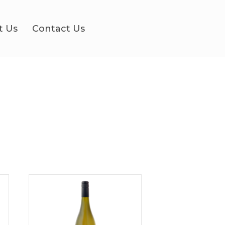
t Us
Contact Us