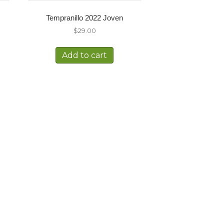
Tempranillo 2022 Joven
$
29.00
Add to cart