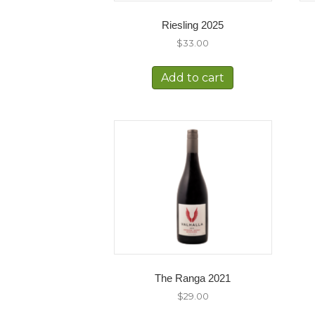
Riesling 2025
$
33.00
Add to cart
The Ranga 2021
$
29.00