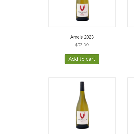
Arneis 2023
$
33.00
Add to cart