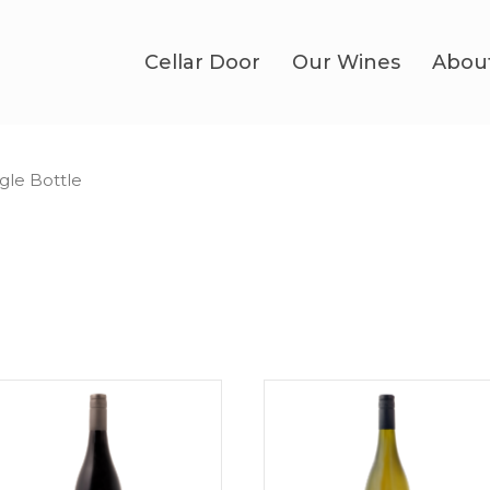
Cellar Door
Our Wines
Abou
ngle Bottle