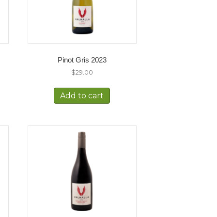
Pinot Gris 2023
$
29.00
Add to cart