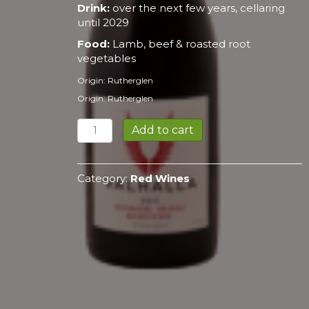
Drink:
over the next few years, cellaring
until 2029
Food:
Lamb, beef & roasted root
vegetables
Origin: Rutherglen
Origin: Rutherglen
Shiraz
Add to cart
2021
quantity
Category:
Red Wines