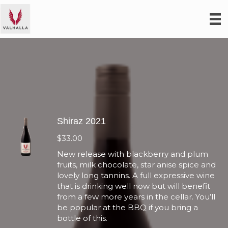
Shiraz 2021
$
33.00
New release with blackberry and plum
fruits, milk chocolate, star anise spice and
lovely long tannins. A full expressive wine
that is drinking well now but will benefit
from a few more years in the cellar. You’ll
be popular at the BBQ if you bring a
bottle of this.